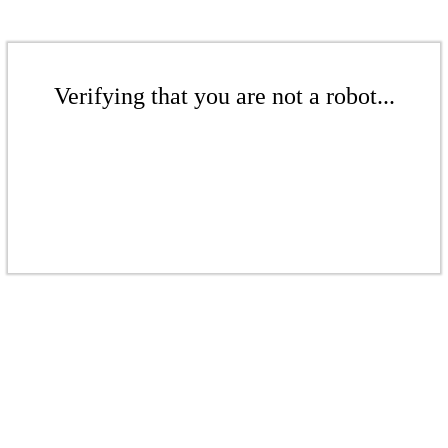
Verifying that you are not a robot...