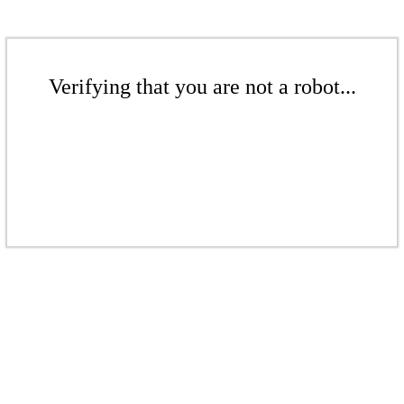
Verifying that you are not a robot...