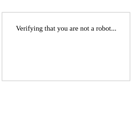
Verifying that you are not a robot...