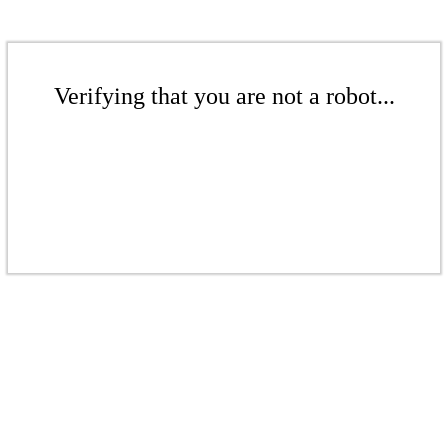
Verifying that you are not a robot...