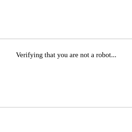
Verifying that you are not a robot...