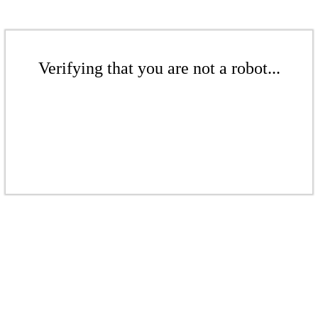
Verifying that you are not a robot...