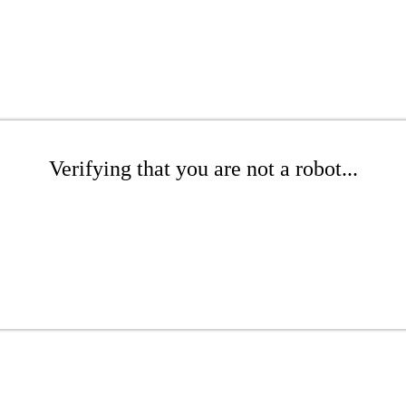
Verifying that you are not a robot...