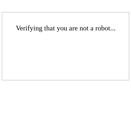
Verifying that you are not a robot...