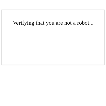
Verifying that you are not a robot...