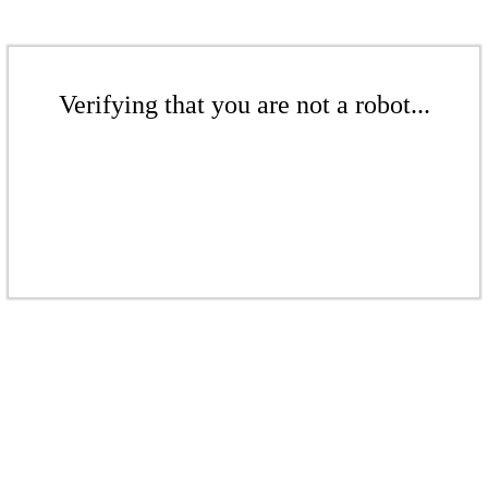
Verifying that you are not a robot...