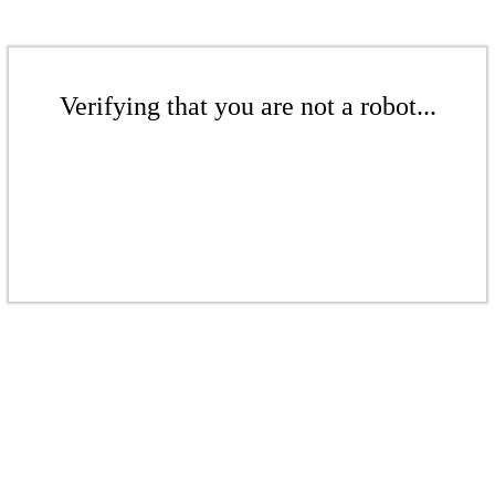
Verifying that you are not a robot...