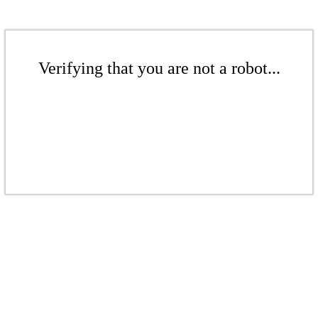
Verifying that you are not a robot...