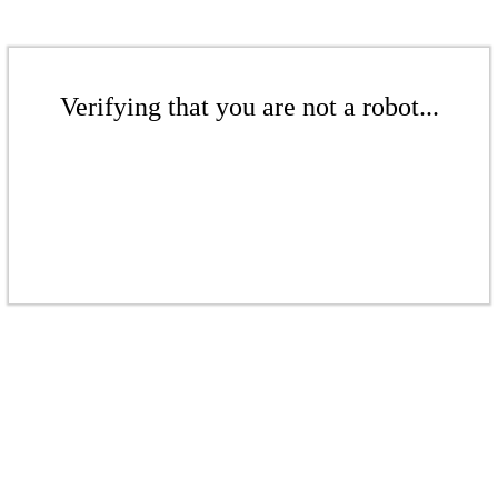
Verifying that you are not a robot...