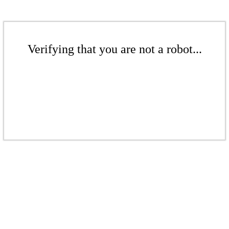
Verifying that you are not a robot...