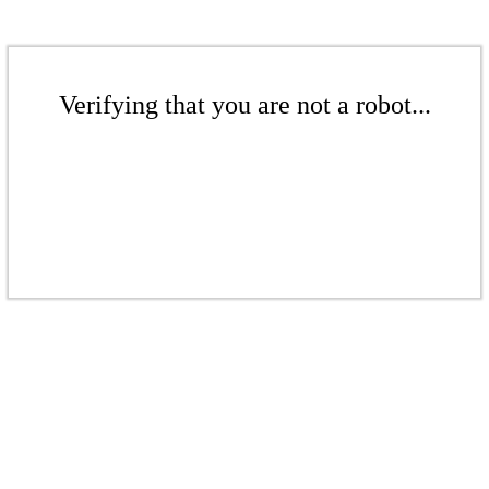
Verifying that you are not a robot...