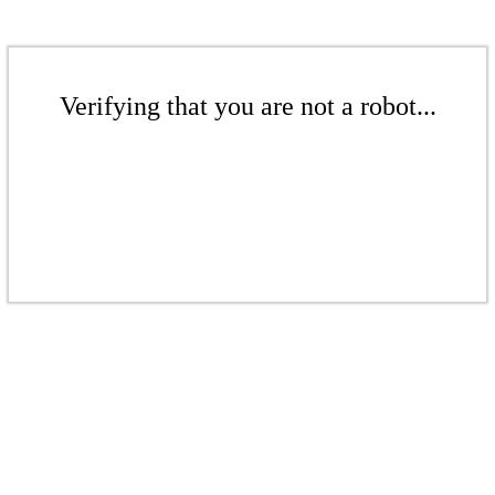
Verifying that you are not a robot...