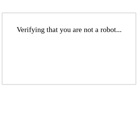
Verifying that you are not a robot...