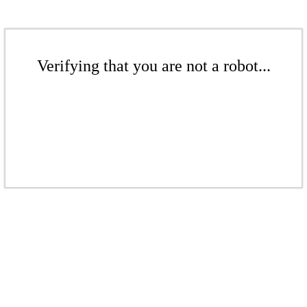
Verifying that you are not a robot...