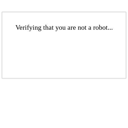
Verifying that you are not a robot...